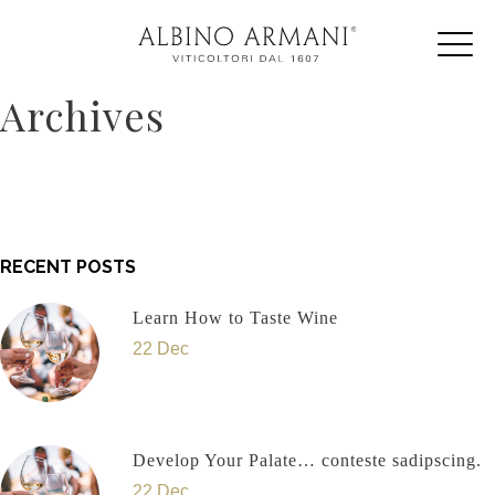
Archives
RECENT POSTS
Learn How to Taste Wine
22 Dec
Develop Your Palate… conteste sadipscing.
22 Dec