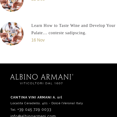
Learn How to Taste Wine and Develop Your
Palate… conteste sadipscing.
16 Nov
CANTINA VINI ARMANI A. srl
Località Ceradello, 401 - Dolcè (Verona) Italy
+39 045 729 0033
Tel.
info@albinoarmani.com