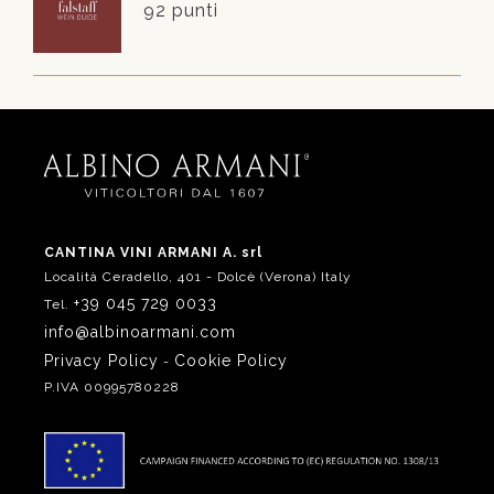
92 punti
CANTINA VINI ARMANI A. srl
Località Ceradello, 401 - Dolcè (Verona) Italy
+39 045 729 0033
Tel.
info@albinoarmani.com
Privacy Policy
Cookie Policy
-
P.IVA 00995780228