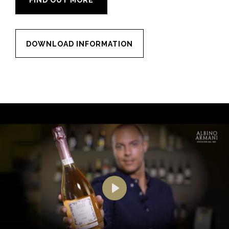
FIND OUT MORE
DOWNLOAD INFORMATION
Play