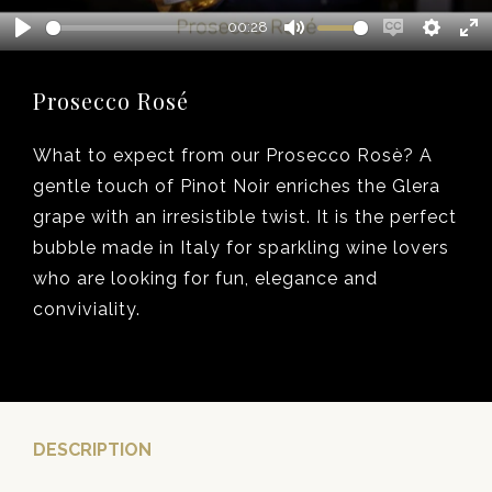
00:28
Play
Mute
Enable
Setting
En
captions
fu
Prosecco Rosé
What to expect from our Prosecco Rosè? A
gentle touch of Pinot Noir enriches the Glera
grape with an irresistible twist. It is the perfect
bubble made in Italy for sparkling wine lovers
who are looking for fun, elegance and
conviviality.
DESCRIPTION