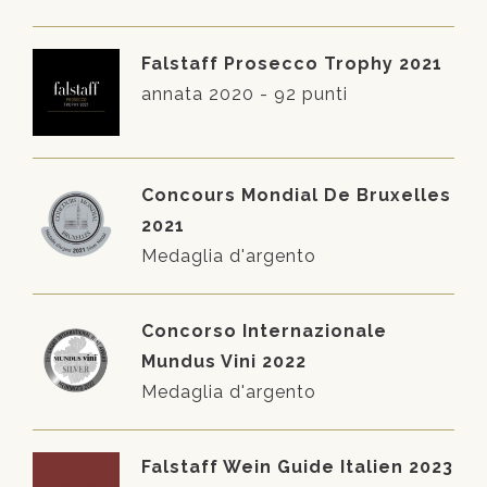
Falstaff Prosecco Trophy 2021
annata 2020 - 92 punti
Concours Mondial De Bruxelles
2021
Medaglia d'argento
Concorso Internazionale
Mundus Vini 2022
Medaglia d'argento
Falstaff Wein Guide Italien 2023