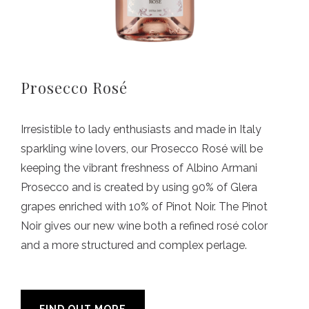
Prosecco Rosé
Irresistible to lady enthusiasts and made in Italy
sparkling wine lovers, our Prosecco Rosé will be
keeping the vibrant freshness of Albino Armani
Prosecco and is created by using 90% of Glera
grapes enriched with 10% of Pinot Noir. The Pinot
Noir gives our new wine both a refined rosé color
and a more structured and complex perlage.