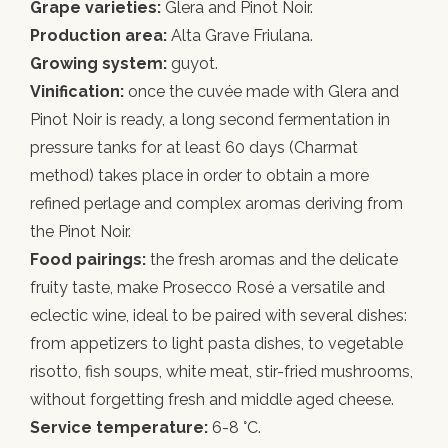
Grape varieties:
Glera and Pinot Noir.
Production area:
Alta Grave Friulana.
Growing system:
guyot.
Vinification:
once the cuvée made with Glera and
Pinot Noir is ready, a long second fermentation in
pressure tanks for at least 60 days (Charmat
method) takes place in order to obtain a more
refined perlage and complex aromas deriving from
the Pinot Noir.
Food pairings:
the fresh aromas and the delicate
fruity taste, make Prosecco Rosé a versatile and
eclectic wine, ideal to be paired with several dishes:
from appetizers to light pasta dishes, to vegetable
risotto, fish soups, white meat, stir-fried mushrooms,
without forgetting fresh and middle aged cheese.
Service temperature:
6-8 °C.