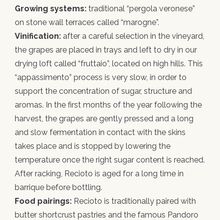
Growing systems:
traditional “pergola veronese”
on stone wall terraces called “marogne”.
Vinification:
after a careful selection in the vineyard,
the grapes are placed in trays and left to dry in our
drying loft called “fruttaio”, located on high hills. This
“appassimento” process is very slow, in order to
support the concentration of sugar, structure and
aromas. In the first months of the year following the
harvest, the grapes are gently pressed and a long
and slow fermentation in contact with the skins
takes place and is stopped by lowering the
temperature once the right sugar content is reached.
After racking, Recioto is aged for a long time in
barrique before bottling.
Food pairings:
Recioto is traditionally paired with
butter shortcrust pastries and the famous Pandoro