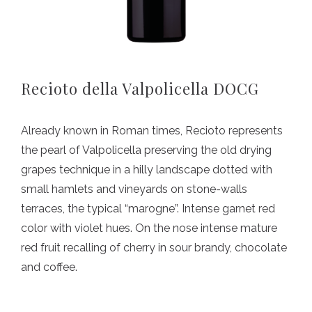
Recioto della Valpolicella DOCG
Already known in Roman times, Recioto represents
the pearl of Valpolicella preserving the old drying
grapes technique in a hilly landscape dotted with
small hamlets and vineyards on stone-walls
terraces, the typical “marogne”. Intense garnet red
color with violet hues. On the nose intense mature
red fruit recalling of cherry in sour brandy, chocolate
and coffee.