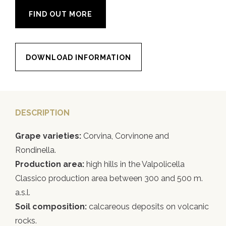
FIND OUT MORE
DOWNLOAD INFORMATION
DESCRIPTION
Grape varieties:
Corvina, Corvinone and
Rondinella.
Production area:
high hills in the Valpolicella
Classico production area between 300 and 500 m.
a.s.l.
Soil composition:
calcareous deposits on volcanic
rocks.