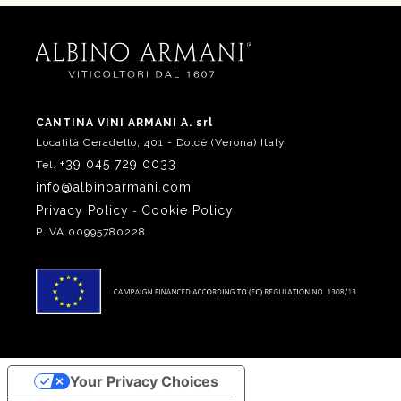
CANTINA VINI ARMANI A. srl
Località Ceradello, 401 - Dolcè (Verona) Italy
+39 045 729 0033
Tel.
info@albinoarmani.com
Privacy Policy
Cookie Policy
-
P.IVA 00995780228
Your Privacy Choices