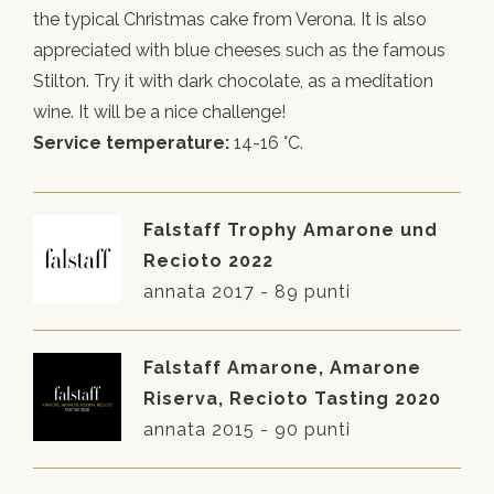
the typical Christmas cake from Verona. It is also
appreciated with blue cheeses such as the famous
Stilton. Try it with dark chocolate, as a meditation
wine. It will be a nice challenge!
Service temperature:
14-16 °C.
Falstaff Trophy Amarone und
Recioto 2022
annata 2017 - 89 punti
Falstaff Amarone, Amarone
Riserva, Recioto Tasting 2020
annata 2015 - 90 punti